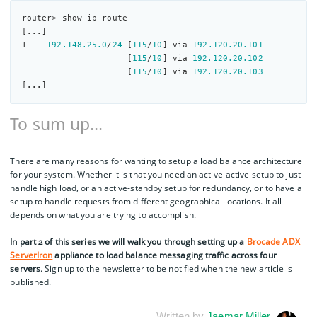
router> show ip route

[
...
]

I    
192.148
.25
.0
/
24
 [
115
/
10
] via 
192.120
.20
.101
                     [
115
/
10
] via 
192.120
.20
.102
                     [
115
/
10
] via 
192.120
.20
.103
[
...
To sum up…
There are many reasons for wanting to setup a load balance architecture
for your system. Whether it is that you need an active-active setup to just
handle high load, or an active-standby setup for redundancy, or to have a
setup to handle requests from different geographical locations. It all
depends on what you are trying to accomplish.
In part 2 of this series we will walk you through setting up a
Brocade ADX
ServerIron
appliance to load balance messaging traffic across four
servers
. Sign up to the newsletter to be notified when the new article is
published.
Written by
Jaemar Miller
.