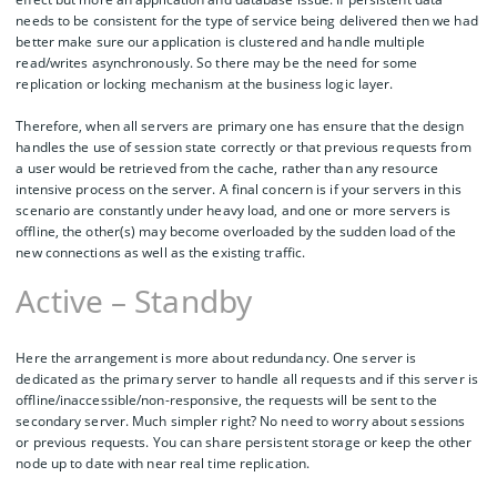
needs to be consistent for the type of service being delivered then we had
better make sure our application is clustered and handle multiple
read/writes asynchronously. So there may be the need for some
replication or locking mechanism at the business logic layer.
Therefore, when all servers are primary one has ensure that the design
handles the use of session state correctly or that previous requests from
a user would be retrieved from the cache, rather than any resource
intensive process on the server. A final concern is if your servers in this
scenario are constantly under heavy load, and one or more servers is
offline, the other(s) may become overloaded by the sudden load of the
new connections as well as the existing traffic.
Active – Standby
Here the arrangement is more about redundancy. One server is
dedicated as the primary server to handle all requests and if this server is
offline/inaccessible/non-responsive, the requests will be sent to the
secondary server. Much simpler right? No need to worry about sessions
or previous requests. You can share persistent storage or keep the other
node up to date with near real time replication.