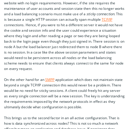
website with no login requirements. However, if the site requires the
maintenance of user accounts and session state then this no longer works
and a load balancing scenario must make use of a
sticky connection
. This
is because a single HTTP session can actually span multiple
TCP/IP
connections. Hence, if you were to hit a different server it would not have
the cookie and session info and the user could experience a situation
where they login and after reading a page or two they are being looped
back to the login page even though they just signed in. There session is on
node A but the load balancer just redirected them to node B where there
is no session. In a case like the above session parameters and states
would need to be persistent across all nodes or the load balancing
scheme needs to ensure that clients always connect to the same for node
on every request.
On the other hand for an
SMPP
application which does not maintain state
beyond a single TCP/IP connection this would never be a problem. There
would be no need for sticky sessions. A client could freely hit any server
as every single connection will be a new session. The key is understanding
the requirements imposed by the network protocols in effect as they
ultimately decide what configuration is possible.
This brings us to the second factor in an all active configuration. That is
how is data synchronized across nodes? This is not so much a network
effect but more an application and database issue. If persistent data