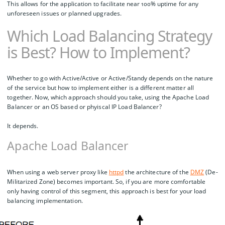
This allows for the application to facilitate near 100% uptime for any
unforeseen issues or planned upgrades.
Which Load Balancing Strategy
is Best? How to Implement?
Whether to go with Active/Active or Active/Standy depends on the nature
of the service but how to implement either is a different matter all
together. Now, which approach should you take, using the Apache Load
Balancer or an OS based or phyiscal IP Load Balancer?
It depends.
Apache Load Balancer
When using a web server proxy like
httpd
the architecture of the
DMZ
(De-
Militarized Zone) becomes important. So, if you are more comfortable
only having control of this segment, this approach is best for your load
balancing implementation.