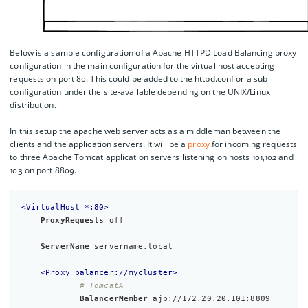
Below is a sample configuration of a Apache HTTPD Load Balancing proxy
configuration in the main configuration for the virtual host accepting
requests on port 80. This could be added to the httpd.conf or a sub
configuration under the site-available depending on the UNIX/Linux
distribution.
In this setup the apache web server acts as a middleman between the
clients and the application servers. It will be a
proxy
for incoming requests
to three Apache Tomcat application servers listening on hosts 101,102 and
103 on port 8809.
<VirtualHost *:80>
ProxyRequests
off
ServerName
 servername.local

<Proxy balancer://mycluster>
# TomcatA
BalancerMember
 ajp://172.20.20.101:8809 