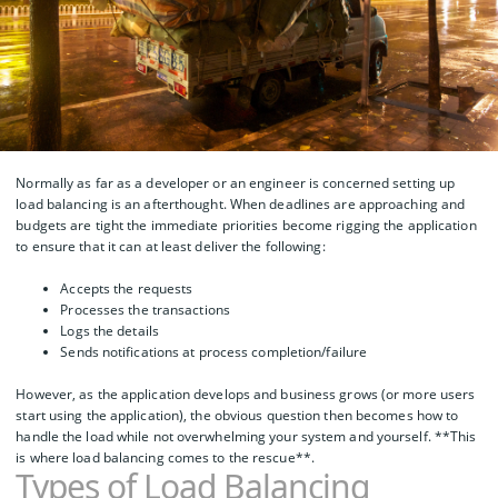
Normally as far as a developer or an engineer is concerned setting up
load balancing is an afterthought. When deadlines are approaching and
budgets are tight the immediate priorities become rigging the application
to ensure that it can at least deliver the following:
Accepts the requests
Processes the transactions
Logs the details
Sends notifications at process completion/failure
However, as the application develops and business grows (or more users
start using the application), the obvious question then becomes how to
handle the load while not overwhelming your system and yourself. **This
is where load balancing comes to the rescue**.
Types of Load Balancing