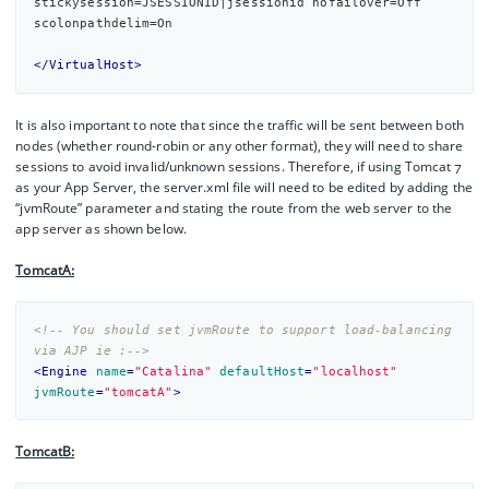
stickysession=JSESSIONID|jsessionid nofailover=
Off
scolonpathdelim=
On
</VirtualHost>
It is also important to note that since the traffic will be sent between both
nodes (whether round-robin or any other format), they will need to share
sessions to avoid invalid/unknown sessions. Therefore, if using Tomcat 7
as your App Server, the server.xml file will need to be edited by adding the
“jvmRoute” parameter and stating the route from the web server to the
app server as shown below.
TomcatA:
<!-- You should set jvmRoute to support load-balancing 
via AJP ie :-->
<
Engine
name
=
"Catalina"
defaultHost
=
"localhost"
jvmRoute
=
"tomcatA"
>
TomcatB: