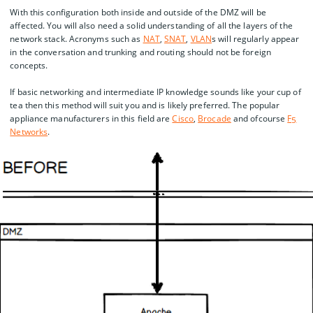
With this configuration both inside and outside of the DMZ will be
affected. You will also need a solid understanding of all the layers of the
network stack. Acronyms such as
NAT
,
SNAT
,
VLAN
s will regularly appear
in the conversation and trunking and routing should not be foreign
concepts.
If basic networking and intermediate IP knowledge sounds like your cup of
tea then this method will suit you and is likely preferred. The popular
appliance manufacturers in this field are
Cisco
,
Brocade
and ofcourse
F5
Networks
.