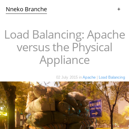
Nneko Branche
+
Load Balancing: Apache
versus the Physical
Appliance
02 July 2015
in
Apache
|
Load Balancing