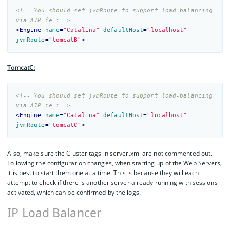
<!-- You should set jvmRoute to support load-balancing 
via AJP ie :-->
<
Engine
name
=
"Catalina"
defaultHost
=
"localhost"
jvmRoute
=
"tomcatB"
>
TomcatC:
<!-- You should set jvmRoute to support load-balancing 
via AJP ie :-->
<
Engine
name
=
"Catalina"
defaultHost
=
"localhost"
jvmRoute
=
"tomcatC"
>
Also, make sure the Cluster tags in server.xml are not commented out.
Following the configuration changes, when starting up of the Web Servers,
it is best to start them one at a time. This is because they will each
attempt to check if there is another server already running with sessions
activated, which can be confirmed by the logs.
IP Load Balancer