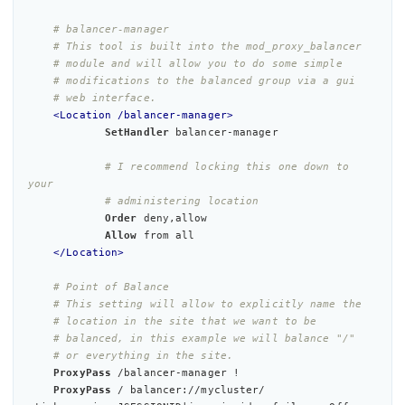
# balancer-manager
# This tool is built into the mod_proxy_balancer
# module and will allow you to do some simple
# modifications to the balanced group via a gui
# web interface.
<Location /balancer-manager>
SetHandler
 balancer-manager

# I recommend locking this one down to 
your
# administering location
Order
 deny,allow

Allow
 from 
all
</Location>
# Point of Balance
# This setting will allow to explicitly name the
# location in the site that we want to be
# balanced, in this example we will balance "/"
# or everything in the site.
ProxyPass
 /balancer-manager !

ProxyPass
 / balancer://mycluster/ 