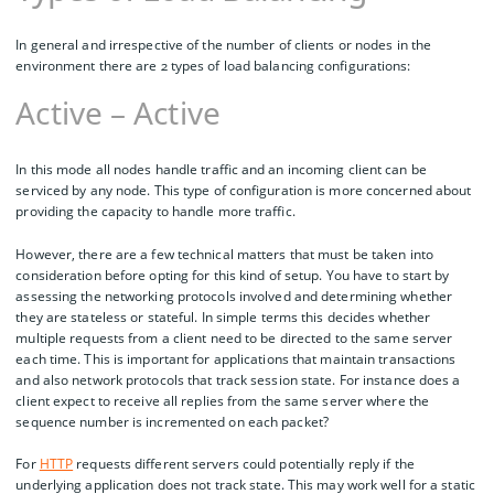
In general and irrespective of the number of clients or nodes in the
environment there are 2 types of load balancing configurations:
Active – Active
In this mode all nodes handle traffic and an incoming client can be
serviced by any node. This type of configuration is more concerned about
providing the capacity to handle more traffic.
However, there are a few technical matters that must be taken into
consideration before opting for this kind of setup. You have to start by
assessing the networking protocols involved and determining whether
they are stateless or stateful. In simple terms this decides whether
multiple requests from a client need to be directed to the same server
each time. This is important for applications that maintain transactions
and also network protocols that track session state. For instance does a
client expect to receive all replies from the same server where the
sequence number is incremented on each packet?
For
HTTP
requests different servers could potentially reply if the
underlying application does not track state. This may work well for a static