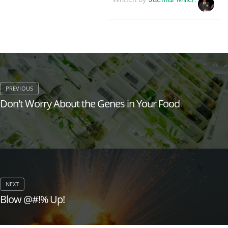
Don't Worry About the Genes in Your Food
Blow @#!% Up!