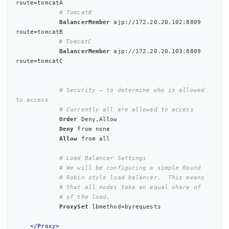
route=tomcatA

# TomcatB
BalancerMember
 ajp://172.20.20.102:8809 
route=tomcatB

# TomcatC
BalancerMember
 ajp://172.20.20.103:8809 
route=tomcatC

# Security – to determine who is allowed 
to access
# Currently all are allowed to access
Order
 Deny,Allow

Deny
 from none

Allow
 from 
all
# Load Balancer Settings
# We will be configuring a simple Round
# Robin style load balancer.  This means
# that all nodes take an equal share of
# of the load.
ProxySet
 lbmethod=byrequests

</Proxy>