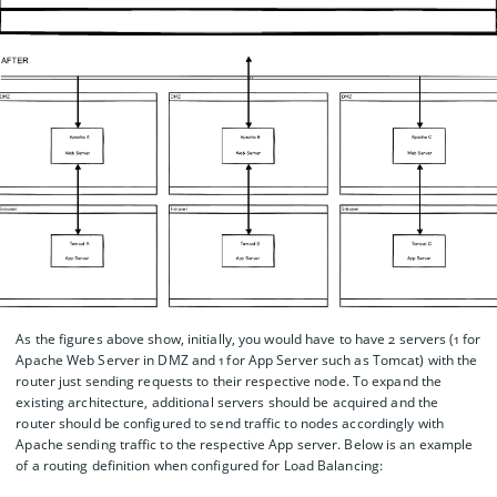
As the figures above show, initially, you would have to have 2 servers (1 for
Apache Web Server in DMZ and 1 for App Server such as Tomcat) with the
router just sending requests to their respective node. To expand the
existing architecture, additional servers should be acquired and the
router should be configured to send traffic to nodes accordingly with
Apache sending traffic to the respective App server. Below is an example
of a routing definition when configured for Load Balancing: