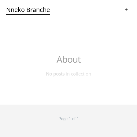
Nneko Branche
+
About
No posts
in collection
Page 1 of 1