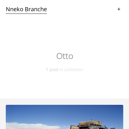
Nneko Branche
+
Otto
1 post
in collection