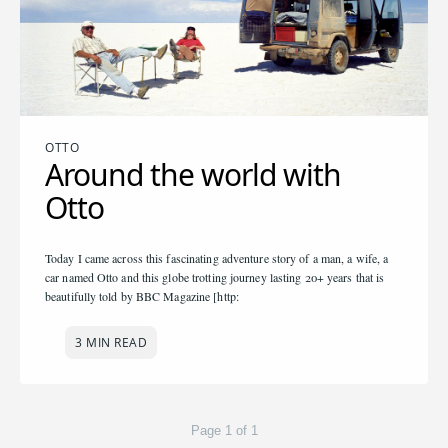
OTTO
Around the world with
Otto
Today I came across this fascinating adventure story of a man, a wife, a
car named Otto and this globe trotting journey lasting 20+ years that is
beautifully told by BBC Magazine [http:
3 MIN READ
Page 1 of 1