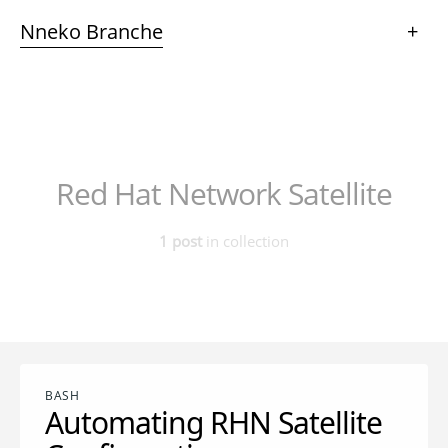
Nneko Branche
+
Red Hat Network Satellite
1 post
in collection
BASH
Automating RHN Satellite