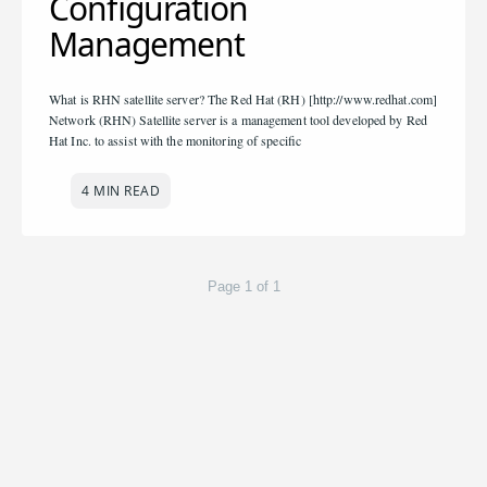
Configuration
Management
What is RHN satellite server? The Red Hat (RH) [http://www.redhat.com]
Network (RHN) Satellite server is a management tool developed by Red
Hat Inc. to assist with the monitoring of specific
4 MIN READ
Page 1 of 1