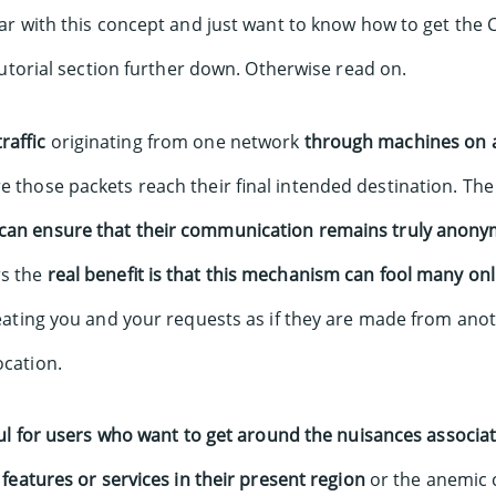
liar with this concept and just want to know how to get th
utorial section further down. Otherwise read on.
raffic
originating from one network
through machines on 
e those packets reach their final intended destination. The
can ensure that their communication remains truly anony
rs the
real benefit is that this mechanism can fool many onl
eating you and your requests as if they are made from ano
ocation.
ful for users who want to get around the nuisances associa
n features or services in their present region
or the anemic c