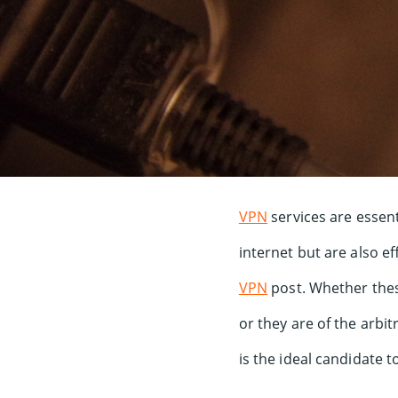
VPN
services are essent
internet but are also e
VPN
post. Whether thes
or they are of the arbi
is the ideal candidate 