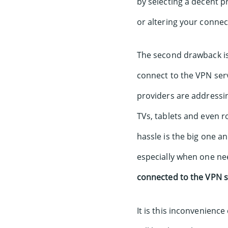
by selecting a decent p
or altering your conne
The second drawback is 
connect to the VPN ser
providers are addressin
TVs, tablets and even r
hassle is the big one a
especially when one n
connected to the VPN s
It is this inconvenience