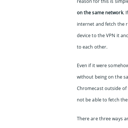
reason for this is simpl
on the same network
. 
internet and fetch the
device to the VPN it an
to each other.
Even if it were somehow
without being on the s
Chromecast outside of 
not be able to fetch the
There are three ways a