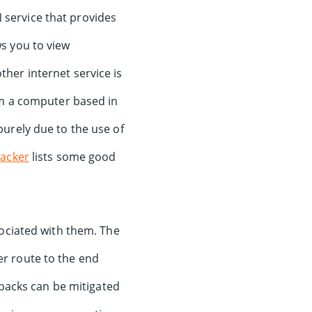
 service that provides
ws you to view
ther internet service is
m a computer based in
purely due to the use of
acker
lists some good
ociated with them. The
ger route to the end
wbacks can be mitigated