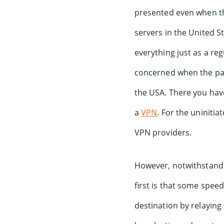
presented even when tho
servers in the United St
everything just as a reg
concerned when the pac
the USA. There you have
a
VPN
. For the uninitia
VPN providers.
However, notwithstandi
first is that some speed
destination by relaying