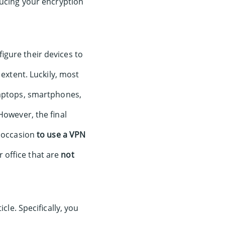
ducing your encryption
igure their devices to
 extent. Luckily, most
laptops, smartphones,
However, the final
 occasion
to use a VPN
office that are
not
cle. Specifically, you