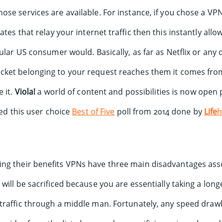
se services are available. For instance, if you chose a VPN
ates that relay your internet traffic then this instantly allo
ular US consumer would. Basically, as far as Netflix or any o
ket belonging to your request reaches them it comes fro
 it.
Viola!
a world of content and possibilities is now open 
ted this user choice
Best of Five
poll from 2014 done by
Life
h
ng their benefits VPNs have three main disadvantages ass
 will be sacrificed because you are essentially taking a lon
 traffic through a middle man. Fortunately, any speed dra