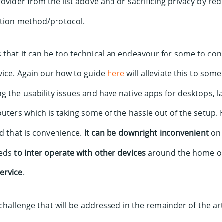
rovider from the list above and or sacrificing privacy by re
ction method/protocol.
that it can be too technical an endeavour for some to conf
vice. Again our how to guide
here
will alleviate this to some
g the usability issues and have native apps for desktops, 
outers which is taking some of the hassle out of the setup. 
nd that is convenience.
It can be downright inconvenient
on
eeds
to inter operate with other devices
around the home or 
ervice
.
 challenge that will be addressed in the remainder of the arti