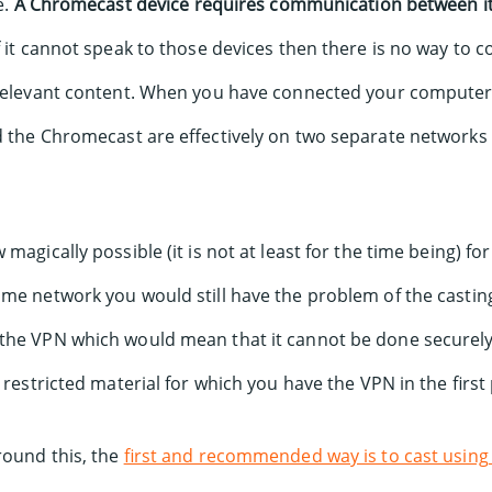
e.
A Chromecast device requires communication between it
If it cannot speak to those devices then there is no way to
 relevant content. When you have connected your compute
d the Chromecast are effectively on two separate networks 
 magically possible (it is not at least for the time being) 
ame network you would still have the problem of the casti
the VPN which would mean that it cannot be done securely 
 restricted material for which you have the VPN in the first 
round this, the
first and recommended way is to cast using