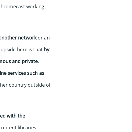
e Chromecast working
another network
or an
 upside here is that
by
mous and private
.
ine services such as
ther country outside of
ted with the
ontent libraries