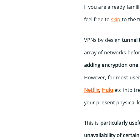
If you are already fami
feel free to
skip
to the t
VPNs by design
tunnel t
array of networks befor
adding encryption one 
However, for most use
Netflix
,
Hulu
etc into tr
your present physical l
This is
particularly use
unavailability of certai