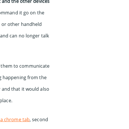
 and the other devices
 command it go on the
r or other handheld
and can no longer talk
for them to communicate
ng happening from the
and that it would also
place.
 a chrome tab
, second