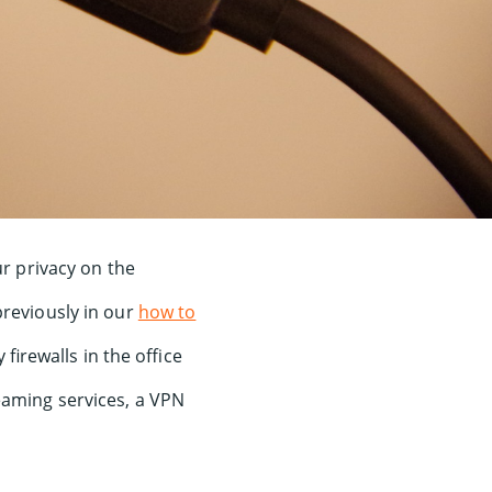
ur privacy on the
previously in our
how to
irewalls in the office
aming services, a VPN