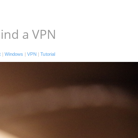
ind a VPN
t
|
Windows
|
VPN
|
Tutorial