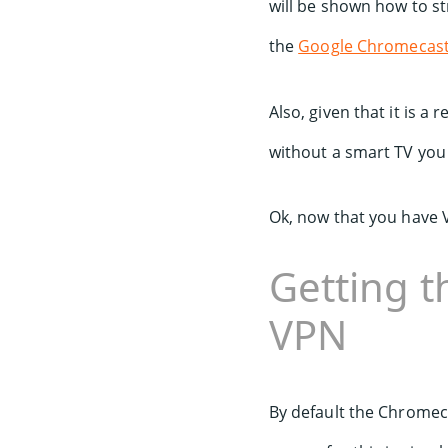
will be shown how to s
the
Google Chromecas
Also, given that it is a
without a smart TV you
Ok, now that you have
Getting 
VPN
By default the Chromeca