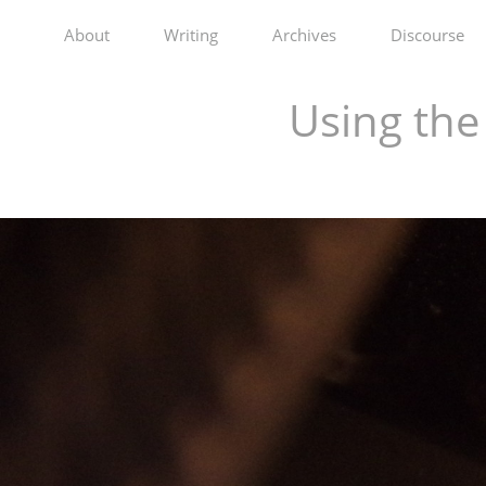
About
Writing
Archives
Discourse
Using th