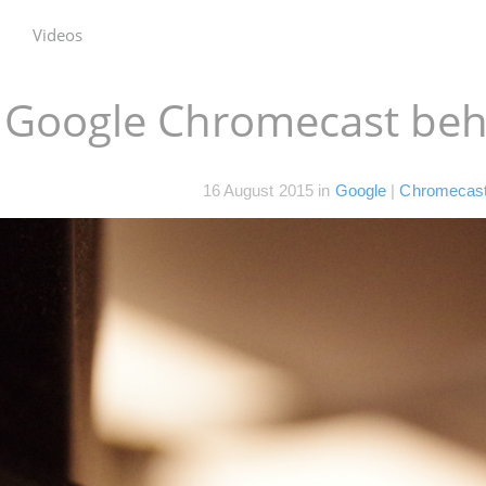
Videos
e Google Chromecast beh
16 August 2015
in
Google
|
Chromecas