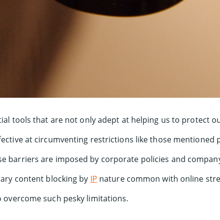
ial tools that are not only adept at helping us to protect o
ffective at circumventing restrictions like those mentioned 
e barriers are imposed by corporate policies and company f
trary content blocking by
IP
nature common with online stre
to overcome such pesky limitations.