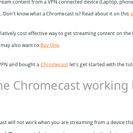
tream content from a VPN connected device (Laptop, phone 
t
. Don't know what a Chromecast is? Read about it on this
 relatively cost effective way to get streaming content on the
 may also want to
Buy One
.
 VPN and bought a
Chromecast
let's get started with the tut
the Chromecast working 
st will not work when you are streaming from a device tha