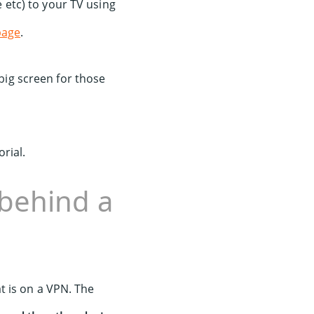
etc) to your TV using
page
.
 big screen for those
orial.
behind a
t is on a VPN. The