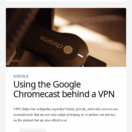
GOOGLE
Using the Google
Chromecast behind a VPN
VPN [https://en.wikipedia.org/wiki/Virtual_private_network] services are
essential tools that are not only adept at helping us to protect our privacy
on the internet but are also effective at