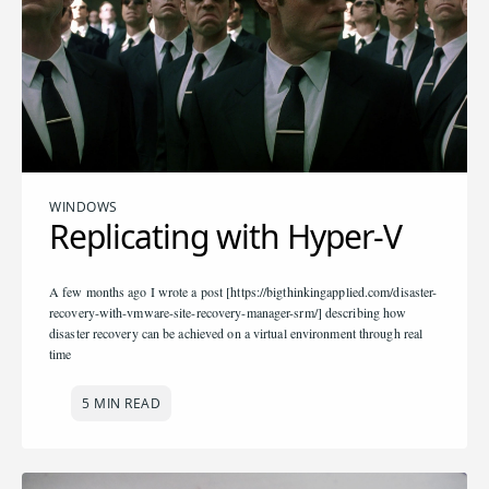
WINDOWS
Replicating with Hyper-V
A few months ago I wrote a post [https://bigthinkingapplied.com/disaster-
recovery-with-vmware-site-recovery-manager-srm/] describing how
disaster recovery can be achieved on a virtual environment through real
time
5 MIN READ