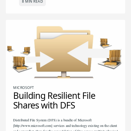
8 MIN READ
MICROSOFT
Building Resilient File
Shares with DFS
Distributed File System (DFS) is a bundle of Microsoft
[http://www.microsoft.com] services and technology existing on the client