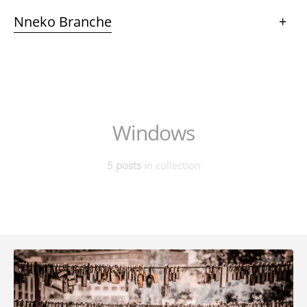
Nneko Branche
+
Windows
5 posts
in collection