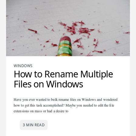
WINDOWS
How to Rename Multiple
Files on Windows
Have you ever wanted to bulk rename files on Windows and wondered
how to get this task accomplished? Maybe you needed to edit the file
extensions on mass or had a desire to
3 MIN READ