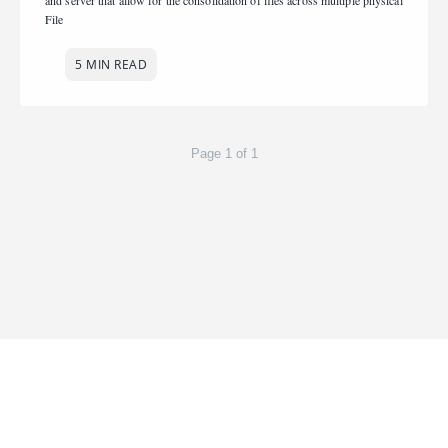
and server that allow for the consolidation of files across multiple physical
File
5 MIN READ
Page 1 of 1