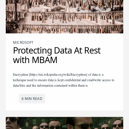
MICROSOFT
Protecting Data At Rest
with MBAM
Encryption [https://en.wikipedia.org/wiki/Encryption] of data is a
technique used to ensure data is kept confidential and read/write access to
data/files and the information contained within them is
6 MIN READ