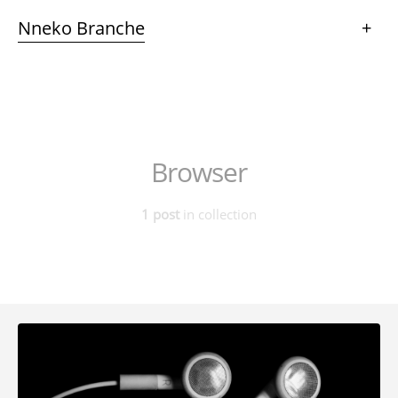
Nneko Branche
+
Browser
1 post
in collection