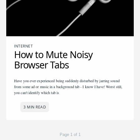
INTERNET
How to Mute Noisy
Browser Tabs
Have you ever experienced being suddenly disturbed by jarring sound
from some ad or music in a background tab - I know I have! Worst still,
you can't identify which tab is
3 MIN READ
Page 1 of 1