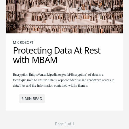
MICROSOFT
Protecting Data At Rest
with MBAM
Encryption [https://en.wikipedia.org/wiki/Encryption] of data is a
technique used to ensure data is kept confidential and read/write access to
data/files and the information contained within them is
6 MIN READ
Page 1 of 1