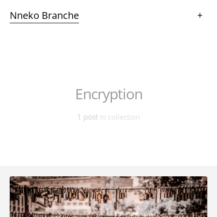
Nneko Branche
+
Encryption
1 post
in collection