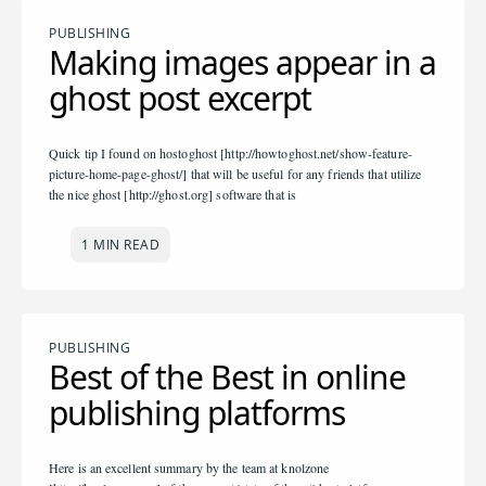
PUBLISHING
Making images appear in a
ghost post excerpt
Quick tip I found on hostoghost [http://howtoghost.net/show-feature-
picture-home-page-ghost/] that will be useful for any friends that utilize
the nice ghost [http://ghost.org] software that is
1 MIN READ
PUBLISHING
Best of the Best in online
publishing platforms
Here is an excellent summary by the team at knolzone