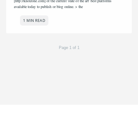
[http://knolzone.com] of the current 'state of the art' best platforms
available today to publish or blog online. > the
1 MIN READ
Page 1 of 1