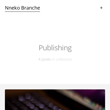
Nneko Branche
+
Publishing
4 posts
in collection