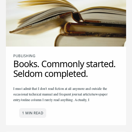
PUBLISHING
Books. Commonly started.
Seldom completed.
I must admit that I don't read fiction at all anymore and outside the
occasional technical manual and frequent journal article/newspaper
entry/online column I rarely read anything. Actually, I
1 MIN READ