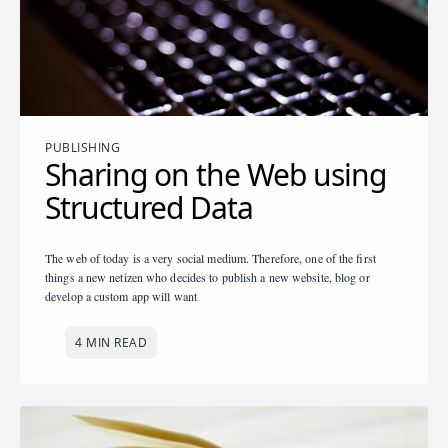
PUBLISHING
Sharing on the Web using
Structured Data
The web of today is a very social medium. Therefore, one of the first
things a new netizen who decides to publish a new website, blog or
develop a custom app will want
4 MIN READ