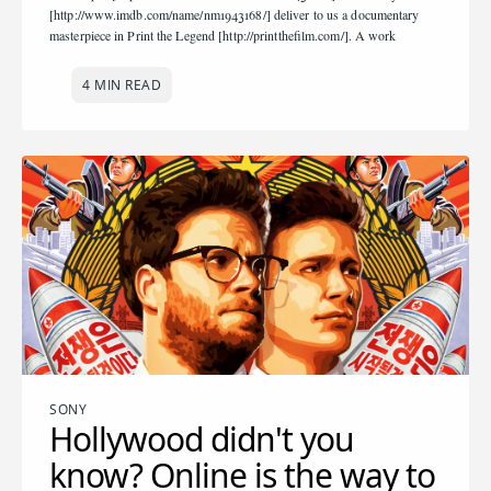
[http://www.imdb.com/name/nm1943168/] deliver to us a documentary
masterpiece in Print the Legend [http://printthefilm.com/]. A work
4 MIN READ
SONY
Hollywood didn't you
know? Online is the way to