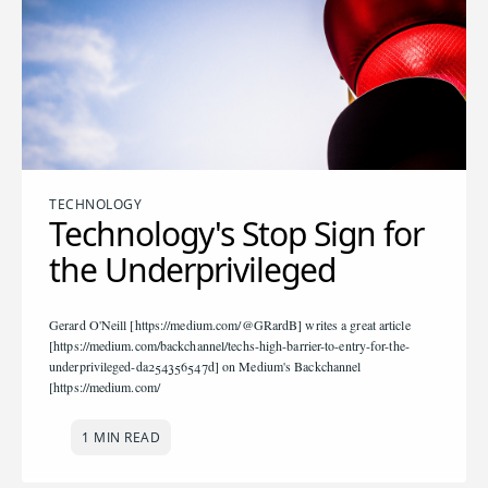
TECHNOLOGY
Technology's Stop Sign for
the Underprivileged
Gerard O'Neill [https://medium.com/@GRardB] writes a great article
[https://medium.com/backchannel/techs-high-barrier-to-entry-for-the-
underprivileged-da254356547d] on Medium's Backchannel
[https://medium.com/
1 MIN READ