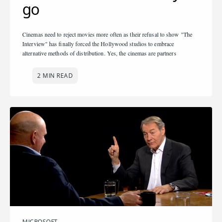
go
Cinemas need to reject movies more often as their refusal to show "The
Interview" has finally forced the Hollywood studios to embrace
alternative methods of distribution. Yes, the cinemas are partners
2 MIN READ
MICROSOFT