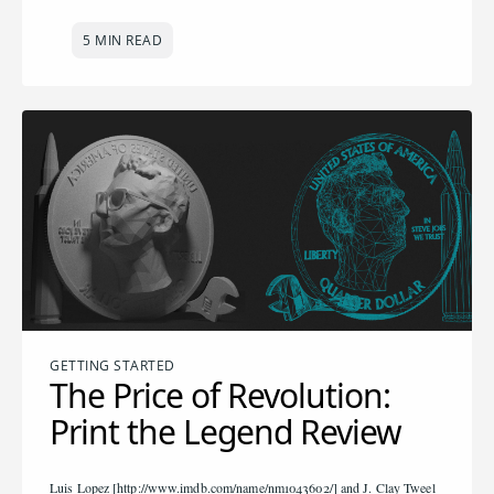
5 MIN READ
GETTING STARTED
The Price of Revolution:
Print the Legend Review
Luis Lopez [http://www.imdb.com/name/nm1043602/] and J. Clay Tweel