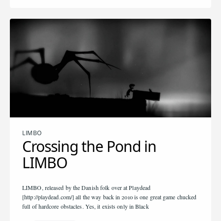
LIMBO
Crossing the Pond in
LIMBO
LIMBO, released by the Danish folk over at Playdead
[http://playdead.com/] all the way back in 2010 is one great game chucked
full of hardcore obstacles. Yes, it exists only in Black