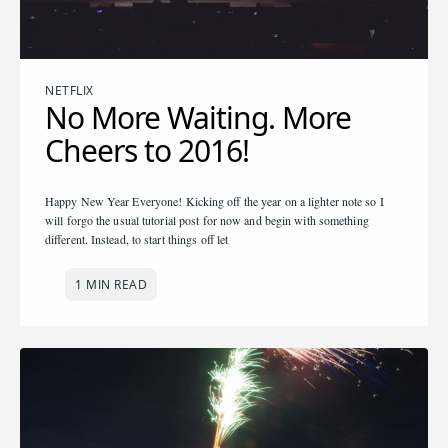
NETFLIX
No More Waiting. More
Cheers to 2016!
Happy New Year Everyone! Kicking off the year on a lighter note so I
will forgo the usual tutorial post for now and begin with something
different. Instead, to start things off let
1 MIN READ