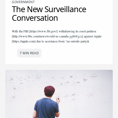
GOVERNMENT
The New Surveillance
Conversation
With the FBI [https://www.fbi.gov/] withdrawing its court petition
[http://www.bbc.com/news/world-us-canada-35868322] against Apple
[https://apple.com] due to assistance from "an outside party&
7 MIN READ