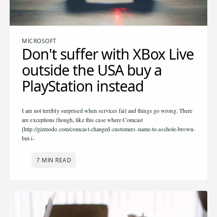
MICROSOFT
Don't suffer with XBox Live
outside the USA buy a
PlayStation instead
I am not terribly surprised when services fail and things go wrong. There
are exceptions though, like this case where Comcast
[http://gizmodo.com/comcast-changed-customers-name-to-asshole-brown-
but-i-
7 MIN READ