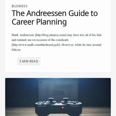
BUSINESS
The Andreessen Guide to
Career Planning
Mark Andreessen [http://blog.pmarca.com/] may have lost all of his hair
and reminds me on occasion of the coneheads
[http://www.imdb.com/title/tt0106598/]. However, while he runs around
Silicon
5 MIN READ