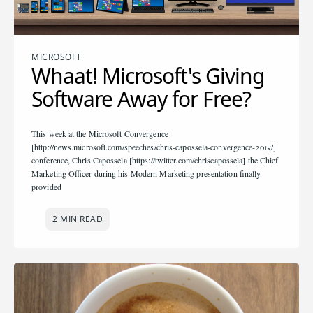
MICROSOFT
Whaat! Microsoft's Giving
Software Away for Free?
This week at the Microsoft Convergence
[http://news.microsoft.com/speeches/chris-capossela-convergence-2015/]
conference, Chris Capossela [https://twitter.com/chriscapossela] the Chief
Marketing Officer during his Modern Marketing presentation finally
provided
2 MIN READ