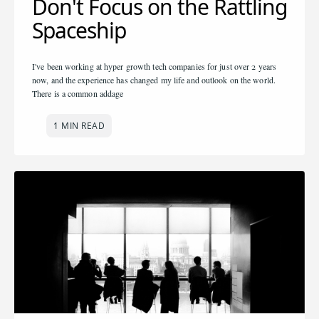
Don't Focus on the Rattling
Spaceship
I've been working at hyper growth tech companies for just over 2 years
now, and the experience has changed my life and outlook on the world.
There is a common addage
1 MIN READ