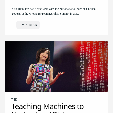
Kirk Hamilton has a brief chat with the billionaire founder of Chobani
Yogurts at the Global Entrepreneurship Summit in 2014
1 MIN READ
TED
Teaching Machines to