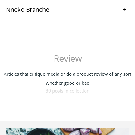
Nneko Branche
+
Review
Articles that critique media or do a product review of any sort
whether good or bad
30 posts
in collection