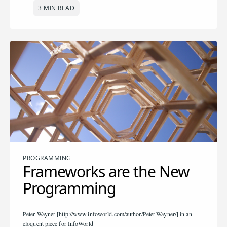
3 MIN READ
PROGRAMMING
Frameworks are the New
Programming
Peter Wayner [http://www.infoworld.com/author/Peter-Wayner/] in an
eloquent piece for InfoWorld