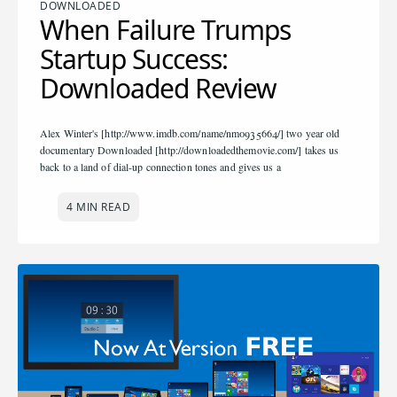
DOWNLOADED
When Failure Trumps
Startup Success:
Downloaded Review
Alex Winter's [http://www.imdb.com/name/nm0935664/] two year old
documentary Downloaded [http://downloadedthemovie.com/] takes us
back to a land of dial-up connection tones and gives us a
4 MIN READ