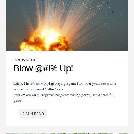
INNOVATION
Blow @#!% Up!
Lately, I have been enjoying playing a game from four years ago with a
very retro feel named Gatlin Gears
[http://www.vanguardgames.net/games/gatling-gears/]. It's a beautiful
game
2 MIN READ