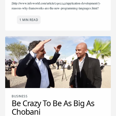
[http://www.infoworld.com/article/2902242/application-development/7-
reasons-why-frameworks-are-the-new-programming-languages.html?
1 MIN READ
BUSINESS
Be Crazy To Be As Big As
Chobani