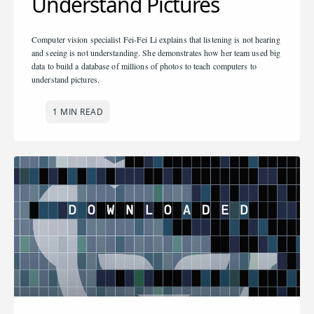
Understand Pictures
Computer vision specialist Fei-Fei Li explains that listening is not hearing
and seeing is not understanding. She demonstrates how her team used big
data to build a database of millions of photos to teach computers to
understand pictures.
1 MIN READ