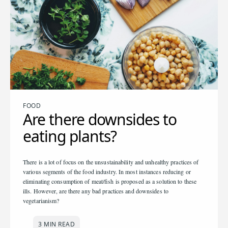
FOOD
Are there downsides to
eating plants?
There is a lot of focus on the unsustainability and unhealthy practices of
various segments of the food industry. In most instances reducing or
eliminating consumption of meat/fish is proposed as a solution to these
ills. However, are there any bad practices and downsides to
vegetarianism?
3 MIN READ