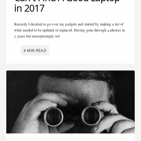
in 2017
Recently I decided to go over my gadgets and started by making a list of
what needed to be updated or replaced. Having gone through 4 phones in
2 years but unsurprisingly not
4 MIN READ