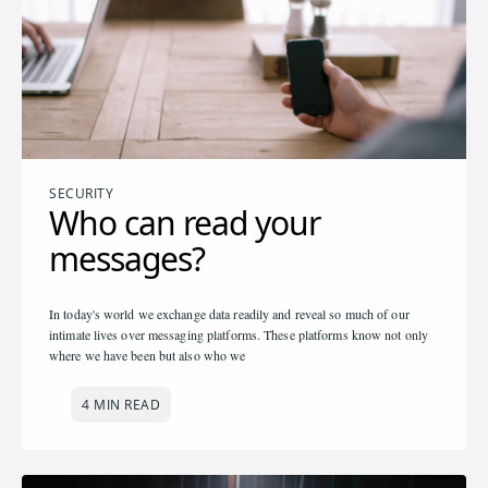
SECURITY
Who can read your
messages?
In today's world we exchange data readily and reveal so much of our
intimate lives over messaging platforms. These platforms know not only
where we have been but also who we
4 MIN READ