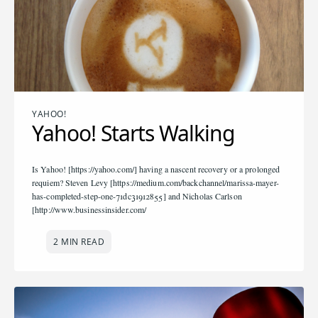
YAHOO!
Yahoo! Starts Walking
Is Yahoo! [https://yahoo.com/] having a nascent recovery or a prolonged
requiem? Steven Levy [https://medium.com/backchannel/marissa-mayer-
has-completed-step-one-71dc31912855] and Nicholas Carlson
[http://www.businessinsider.com/
2 MIN READ