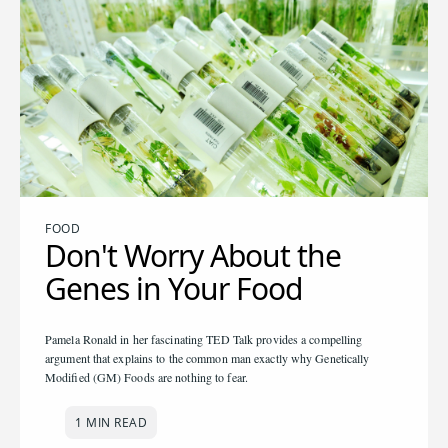
FOOD
Don't Worry About the
Genes in Your Food
Pamela Ronald in her fascinating TED Talk provides a compelling
argument that explains to the common man exactly why Genetically
Modified (GM) Foods are nothing to fear.
1 MIN READ