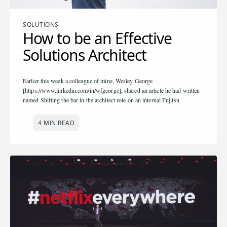
SOLUTIONS
How to be an Effective
Solutions Architect
Earlier this week a colleague of mine, Wesley George
[https://www.linkedin.com/in/wfgeorge], shared an article he had written
named Shifting the bar in the architect role on an internal Fujitsu
4 MIN READ