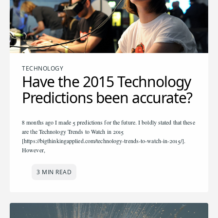
TECHNOLOGY
Have the 2015 Technology
Predictions been accurate?
8 months ago I made 5 predictions for the future. I boldly stated that these
are the Technology Trends to Watch in 2015
[https://bigthinkingapplied.com/technology-trends-to-watch-in-2015/].
However,
3 MIN READ