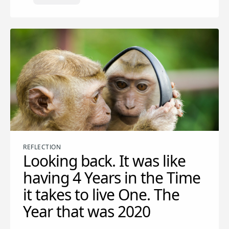
REFLECTION
Looking back. It was like
having 4 Years in the Time
it takes to live One. The
Year that was 2020