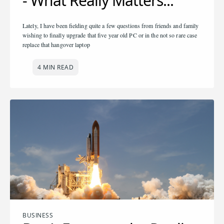
- What Really Matters...
Lately, I have been fielding quite a few questions from friends and family
wishing to finally upgrade that five year old PC or in the not so rare case
replace that hangover laptop
4 MIN READ
BUSINESS