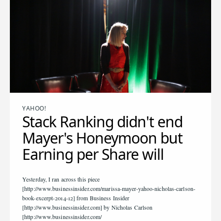
YAHOO!
Stack Ranking didn't end
Mayer's Honeymoon but
Earning per Share will
Yesterday, I ran across this piece
[http://www.businessinsider.com/marissa-mayer-yahoo-nicholas-carlson-
book-excerpt-2014-12] from Business Insider
[http://www.businessinsider.com] by Nicholas Carlson
[http://www.businessinsider.com/