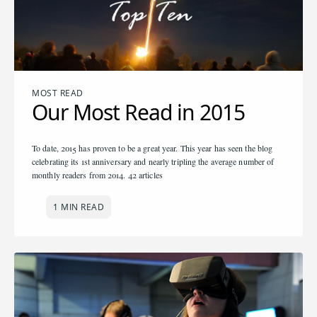
MOST READ
Our Most Read in 2015
To date, 2015 has proven to be a great year. This year has seen the blog
celebrating its 1st anniversary and nearly tripling the average number of
monthly readers from 2014. 42 articles
1 MIN READ