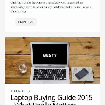
Chai Jing's Under the Dome is a remarkably well researched and
unbelievably brave this documentary that demonstrates the real impact of
China's smog.
1 MIN READ
TECHNOLOGY
Laptop Buying Guide 2015