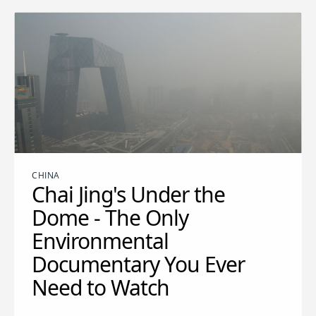
CHINA
Chai Jing's Under the
Dome - The Only
Environmental
Documentary You Ever
Need to Watch