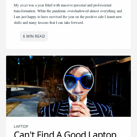
My 2020 was a year filled with massive personal and professional
transformation. While the pandemic overshadowed almost everything and
I am just happy to have survived the year on the positive side I learnt new
skills and many lessons that I can take forward.
6 MIN READ
LAPTOP
Can't Find A Good Laptop