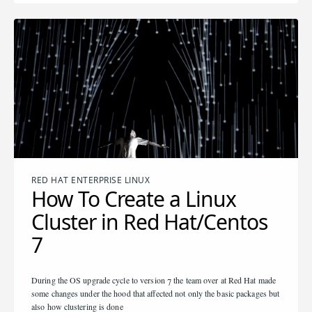
RED HAT ENTERPRISE LINUX
How To Create a Linux
Cluster in Red Hat/Centos
7
During the OS upgrade cycle to version 7 the team over at Red Hat made
some changes under the hood that affected not only the basic packages but
also how clustering is done