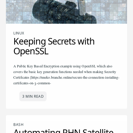
LINUX
Keeping Secrets with
OpenSSL
A Public Key Based Encryption example using OpenSSL which also
covers the basic key generation functions needed when making Security
Certificates [https://nneko.branche.online/secure-the-connection-installing-
certificates-on-3-common-
3 MIN READ
BASH
Automating RHN Satellite