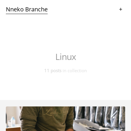
Nneko Branche
+
Linux
11 posts
in collection