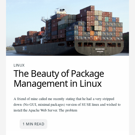
LINUX
The Beauty of Package
Management in Linux
A friend of mine called me recently stating that he had a very stripped
down (No GUI, minimal packages) version of SUSE linux and wished to
install the Apache Web Server. The problem
1 MIN READ