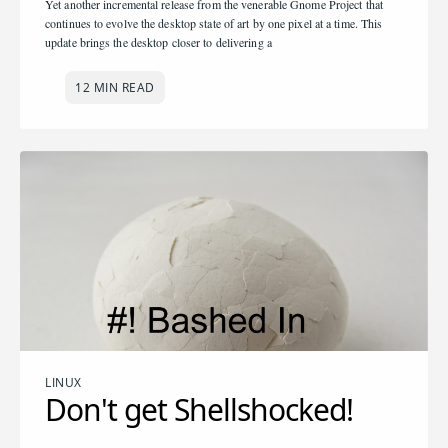
Yet another incremental release from the venerable Gnome Project that
continues to evolve the desktop state of art by one pixel at a time. This
update brings the desktop closer to delivering a
12 MIN READ
LINUX
Don't get Shellshocked!