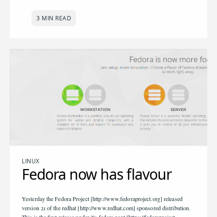
3 MIN READ
LINUX
Fedora now has flavour
Yesterday the Fedora Project [http://www.fedoraproject.org] released
version 21 of the redhat [http://www.redhat.com] sponsored distribution.