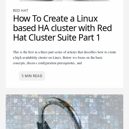
RED HAT
How To Create a Linux
based HA cluster with Red
Hat Cluster Suite Part 1
This is the first in a three part series of articles that describes how to create
a high availability cluster on Linux. Below we focus on the basic
concepts, discuss configuration prerequisites, and
5 MIN READ