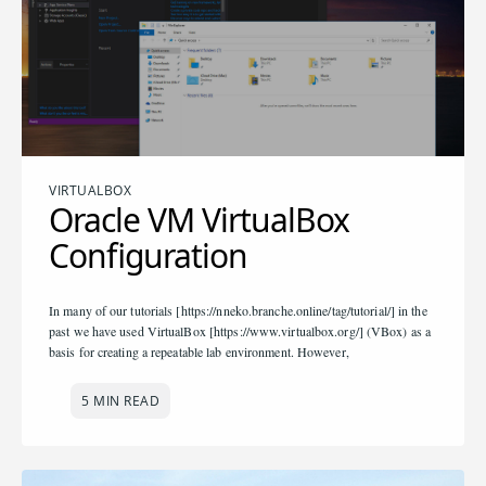
VIRTUALBOX
Oracle VM VirtualBox
Configuration
In many of our tutorials [https://nneko.branche.online/tag/tutorial/] in the
past we have used VirtualBox [https://www.virtualbox.org/] (VBox) as a
basis for creating a repeatable lab environment. However,
5 MIN READ