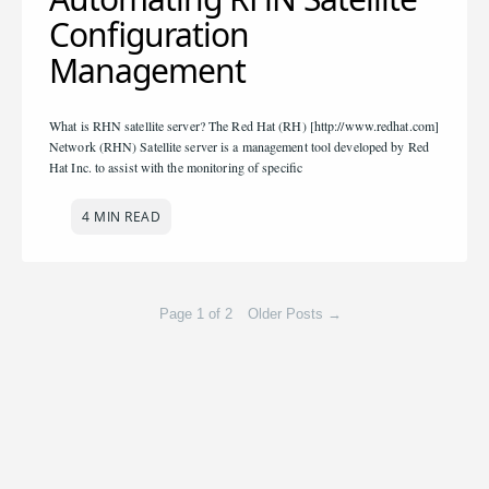
Configuration
Management
What is RHN satellite server? The Red Hat (RH) [http://www.redhat.com]
Network (RHN) Satellite server is a management tool developed by Red
Hat Inc. to assist with the monitoring of specific
4 MIN READ
Page 1 of 2
Older Posts
→