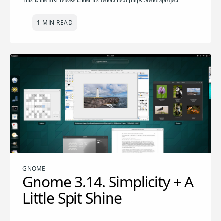
This is the first release under it's fedora.next [https://fedoraproject.
1 MIN READ
GNOME
Gnome 3.14. Simplicity + A
Little Spit Shine