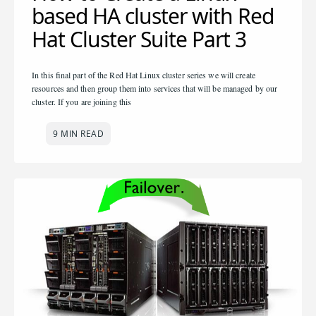
based HA cluster with Red
Hat Cluster Suite Part 3
In this final part of the Red Hat Linux cluster series we will create
resources and then group them into services that will be managed by our
cluster. If you are joining this
9 MIN READ