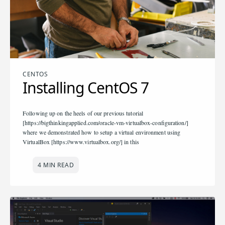
CENTOS
Installing CentOS 7
Following up on the heels of our previous tutorial
[https://bigthinkingapplied.com/oracle-vm-virtualbox-configuration/]
where we demonstrated how to setup a virtual environment using
VirtualBox [https://www.virtualbox.org/] in this
4 MIN READ