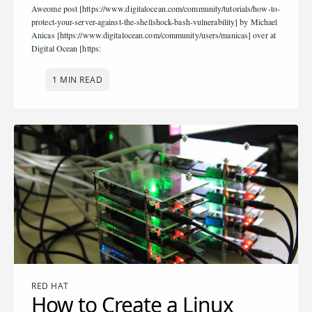
Aweome post [https://www.digitalocean.com/community/tutorials/how-to-
protect-your-server-against-the-shellshock-bash-vulnerability] by Michael
Anicas [https://www.digitalocean.com/community/users/manicas] over at
Digital Ocean [https:
1 MIN READ
RED HAT
How to Create a Linux